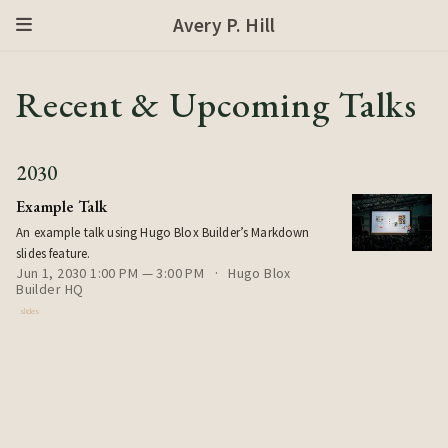
Avery P. Hill
Recent & Upcoming Talks
2030
Example Talk
An example talk using Hugo Blox Builder’s Markdown
slides feature.
Jun 1, 2030 1:00 PM — 3:00 PM
Hugo Blox
Builder HQ
slides