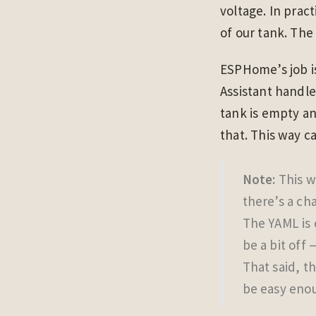
voltage. In pract
of our tank. The
ESPHome’s job is
Assistant handle
tank is empty an
that. This way c
Note:
This wa
there’s a ch
The YAML is 
be a bit off
That said, th
be easy enou