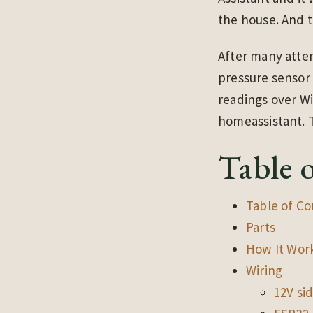
the house. And th
After many attem
pressure sensor 
readings over W
homeassistant. T
Table 
Table of Co
Parts
How It Wor
Wiring
12V si