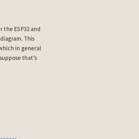
er the ESP32 and
 diagram. This
which in general
 suppose that’s