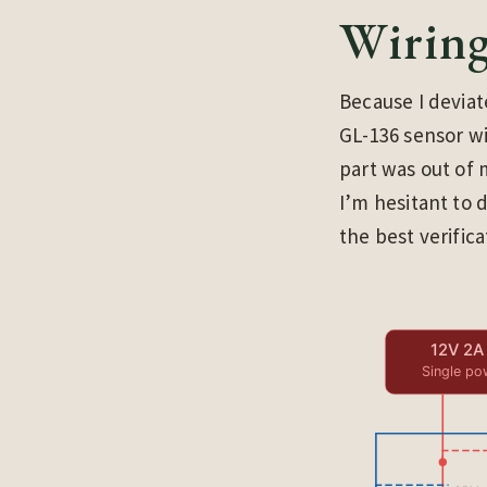
Wirin
Because I devia
GL-136 sensor wi
part was out of 
I’m hesitant to 
the best verifica