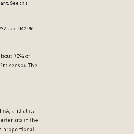
nt. See this
32, and LM2596.
 about 70% of
–2m sensor. The
4mA, and at its
ter sits in the
a proportional