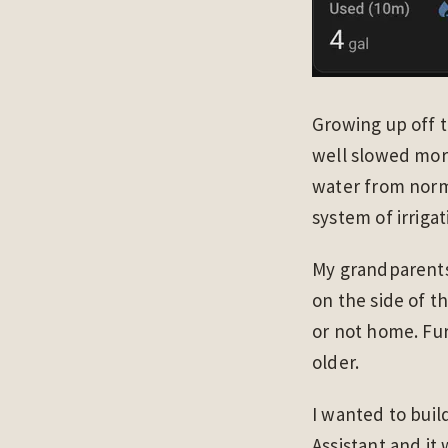
Growing up off t
well slowed mor
water from norm
system of irriga
My grandparents
on the side of t
or not home. Furt
older.
I wanted to buil
Assistant and it