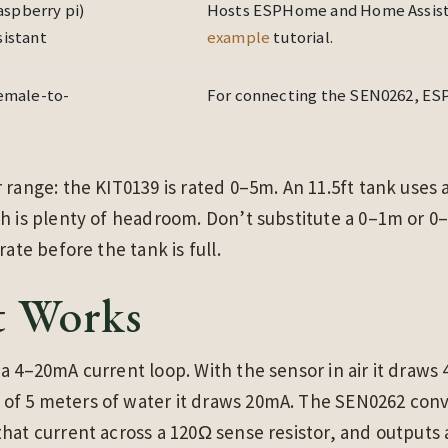
raspberry pi)
Hosts ESPHome and Home Assista
istant
example
tutorial.
emale-to-
For connecting the SEN0262, ESP
 range: the KIT0139 is rated 0–5m. An 11.5ft tank uses
h is plenty of headroom. Don’t substitute a 0–1m or 0
rate before the tank is full.
t Works
a 4–20mA current loop. With the sensor in air it draws 
f 5 meters of water it draws 20mA. The SEN0262 conver
hat current across a 120Ω sense resistor, and outputs 