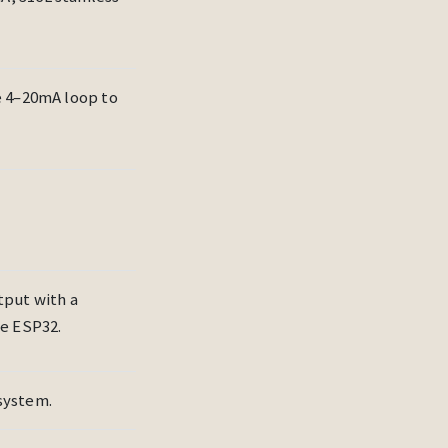
e 4–20mA loop to
tput with a
he ESP32.
system.