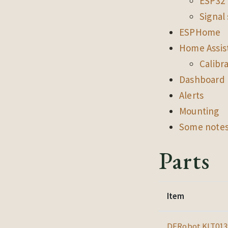
ESP32 
Signal
ESPHome
Home Assis
Calibr
Dashboard
Alerts
Mounting
Some notes
Parts
Item
DFRobot KIT013