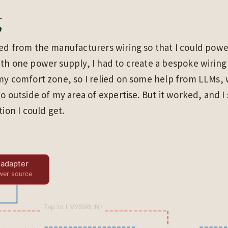
g
ted from the manufacturers wiring so that I could pow
th one power supply, I had to create a bespoke wiring
my comfort zone, so I relied on some help from LLMs, 
do outside of my area of expertise. But it worked, and I
tion I could get.