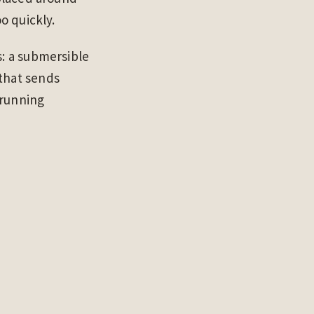
o quickly.
s: a submersible
 that sends
 running