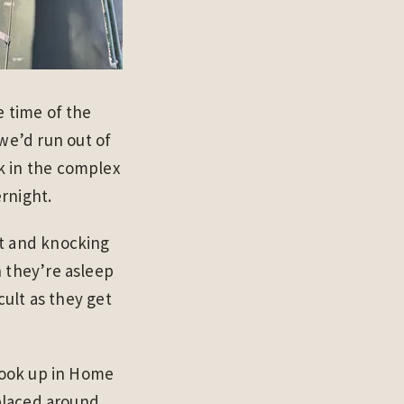
e time of the
we’d run out of
k in the complex
rnight.
ut and knocking
n they’re asleep
cult as they get
 hook up in Home
 placed around