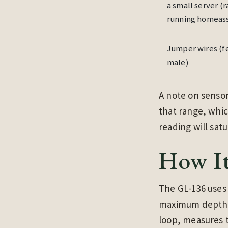
a small server (
running homeass
Jumper wires (f
male)
A note on sensor
that range, whic
reading will satu
How I
The GL-136 uses 
maximum depth o
loop, measures t