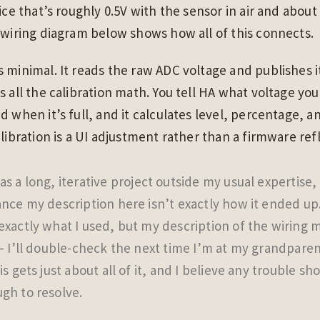
ice that’s roughly 0.5V with the sensor in air and about
 wiring diagram below shows how all of this connects.
 minimal. It reads the raw ADC voltage and publishes 
s all the calibration math. You tell HA what voltage yo
d when it’s full, and it calculates level, percentage, 
alibration is a UI adjustment rather than a firmware ref
s a long, iterative project outside my usual expertise,
ance my description here isn’t exactly how it ended up
exactly what I used, but my description of the wiring 
 — I’ll double-check the next time I’m at my grandparen
is gets just about all of it, and I believe any trouble sh
gh to resolve.