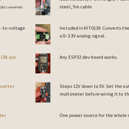
steel, 5m cable
262 converter)
-to-voltage
Included in KIT0139. Converts th
a 0–3.3V analog signal.
 (38-pin
Any ESP32 dev board works.
nverter
Steps 12V down to 5V. Set the ou
multimeter before wiring it to t
ter
One power source for the whole 