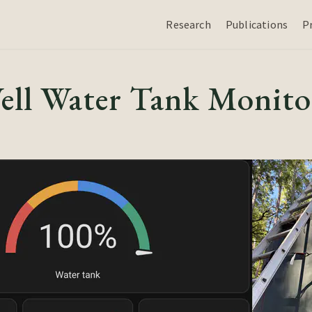
Research
Publications
P
ll Water Tank Monito