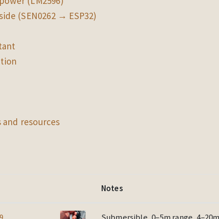
power (LM2596)
 side (SEN0262 → ESP32)
tant
ation
 and resources
Notes
9
Submersible, 0–5m range, 4–20mA