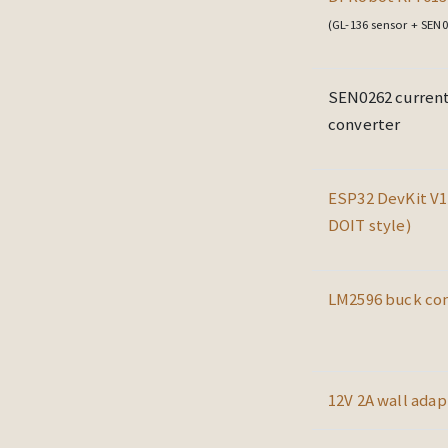
(GL-136 sensor + SEN0
SEN0262 current
converter
ESP32 DevKit V1
DOIT style)
LM2596 buck co
12V 2A wall adap