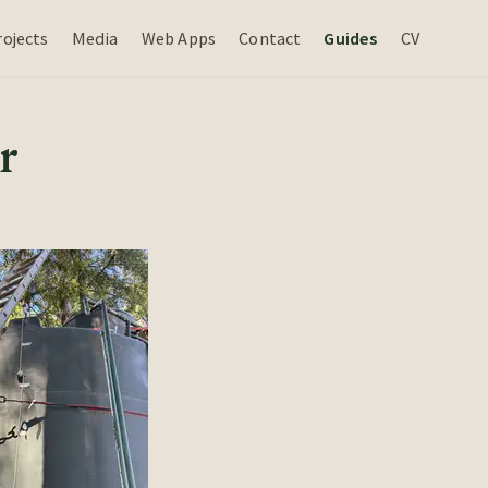
rojects
Media
Web Apps
Contact
Guides
CV
r