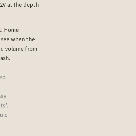
 2V at the depth
it. Home
u see when the
and volume from
lash.
 so
.
may
ts’.
ould