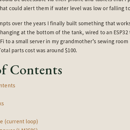
at could alert them if water level was low or falling to
pts over the years I finally built something that work
hanging at the bottom of the tank, wired to an ESP32
iFi to a small server in my grandmother’s sewing room
otal parts cost was around $100.
of Contents
ntents
ks
de (current loop)