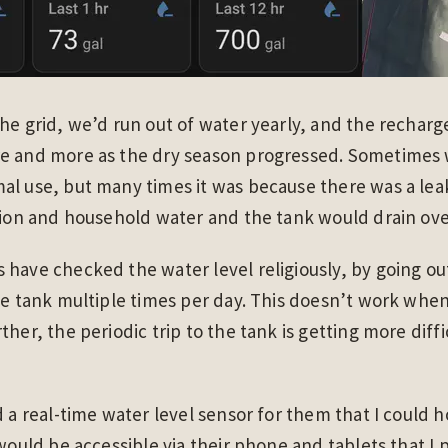
he grid, we’d run out of water yearly, and the recharg
e and more as the dry season progressed. Sometimes 
al use, but many times it was because there was a lea
tion and household water and the tank would drain ove
 have checked the water level religiously, by going o
he tank multiple times per day. This doesn’t work whe
her, the periodic trip to the tank is getting more diffi
d a real-time water level sensor for them that I could
 would be accessible via their phone and tablets that I