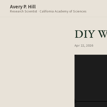
Avery P. Hill
Research Scientist · California Academy of Sciences
DIY We
Apr 22, 2026