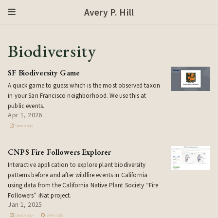
Avery P. Hill
Biodiversity
SF Biodiversity Game
A quick game to guess which is the most observed taxon
in your San Francisco neighborhood. We use this at
public events.
Apr 1, 2026
launch app
CNPS Fire Followers Explorer
Interactive application to explore plant biodiversity
patterns before and after wildfire events in California
using data from the California Native Plant Society “Fire
Followers” iNat project.
Jan 1, 2025
launch app
view code