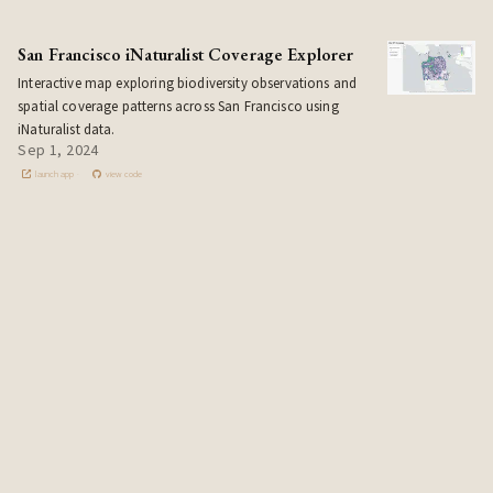
San Francisco iNaturalist Coverage Explorer
Interactive map exploring biodiversity observations and
spatial coverage patterns across San Francisco using
iNaturalist data.
Sep 1, 2024
launch app
view code