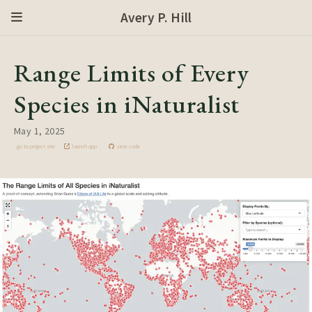
Avery P. Hill
Range Limits of Every
Species in iNaturalist
May 1, 2025
go to project site
launch app
view code