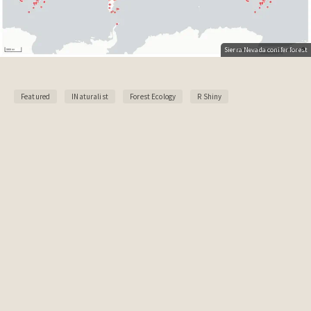
Sierra Nevada conifer forest
Featured
INaturalist
Forest Ecology
R Shiny