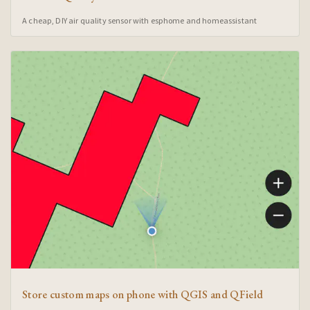
A cheap, DIY air quality sensor with esphome and homeassistant
Store custom maps on phone with QGIS and QField