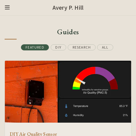
Avery P. Hill
Guides
FEATURED
DIY
RESEARCH
ALL
DIY Air Quality Sensor