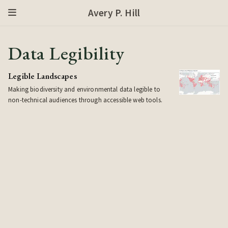
Avery P. Hill
Data Legibility
Legible Landscapes
Making biodiversity and environmental data legible to
non-technical audiences through accessible web tools.